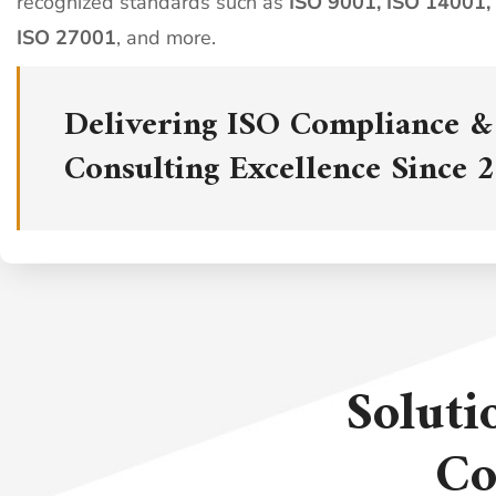
recognized standards such as
ISO 9001, ISO 14001,
ISO 27001
, and more.
Delivering ISO Compliance &
Consulting Excellence Since 
Soluti
Co