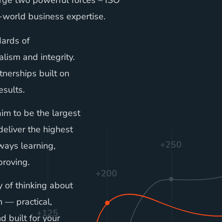
ge two powerful forces – ISO
-world business expertise.
ards of
alism and integrity.
tnerships built on
esults.
im to be the largest
deliver the highest
lways learning,
roving.
of thinking about
on — practical,
nd built for your