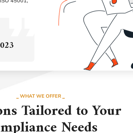
 ISO 45001,
2023
WHAT WE OFFER
ons Tailored to Your
mpliance Needs