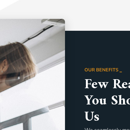
OUR BENEFITS
Few Re
You Sh
Us