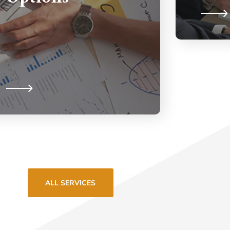
ALL SERVICES