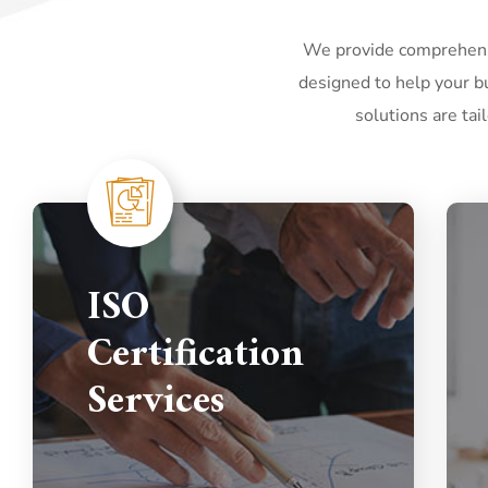
We provide comprehensi
designed to help your bu
solutions are tai
ISO
Certification
Services