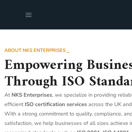
ABOUT NKS ENTERPRISES
Empowering Busines
Through ISO Standa
At
NKS Enterprises
, we specialize in providing relia
efficient
ISO certification services
across the UK and
With a strong commitment to quality, compliance, an
satisfaction, we help businesses of all sizes achieve i