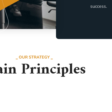
success.
OUR STRATEGY
in Principles