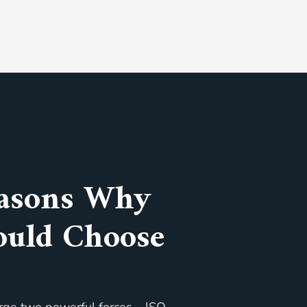
asons Why
ould Choose