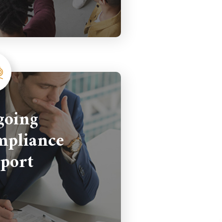
going
pliance
port