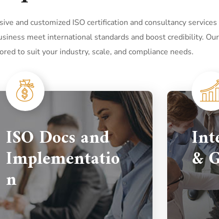
ve and customized ISO certification and consultancy services
siness meet international standards and boost credibility. Our
lored to suit your industry, scale, and compliance needs.
ISO Docs and
Int
Implementatio
& G
n