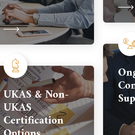
On
Com
UKAS & Non-
Sup
UKAS
Certification
Options