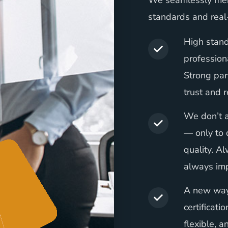
We seamlessly mer
standards and real
High stand
profession
Strong par
trust and r
We don’t a
— only to 
quality. A
always imp
A new way 
certificati
flexible, a