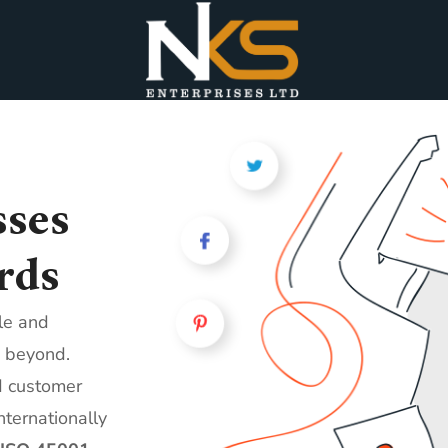
ses
rds
ble and
 beyond.
d customer
nternationally