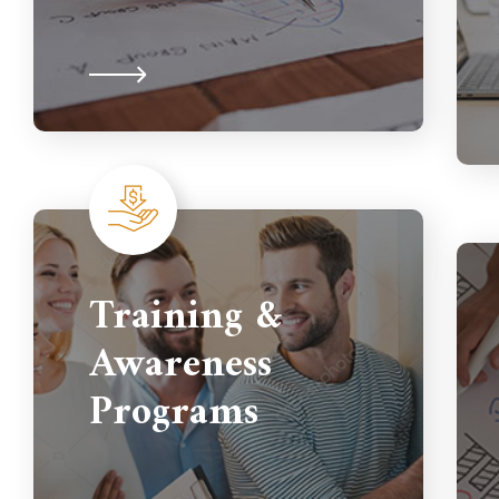
Training &
Awareness
Programs