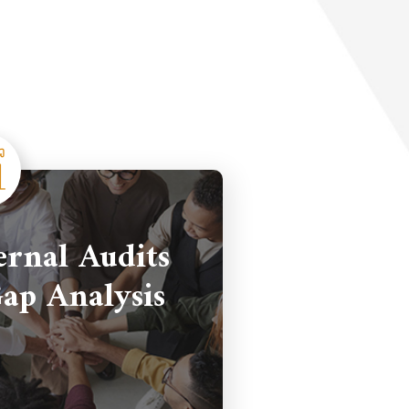
ernal Audits
ap Analysis