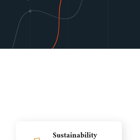
Sustainability