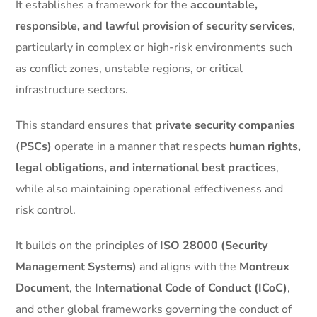
It establishes a framework for the
accountable,
responsible, and lawful provision of security services
,
particularly in complex or high-risk environments such
as conflict zones, unstable regions, or critical
infrastructure sectors.
This standard ensures that
private security companies
(PSCs)
operate in a manner that respects
human rights,
legal obligations, and international best practices
,
while also maintaining operational effectiveness and
risk control.
It builds on the principles of
ISO 28000 (Security
Management Systems)
and aligns with the
Montreux
Document
, the
International Code of Conduct (ICoC)
,
and other global frameworks governing the conduct of