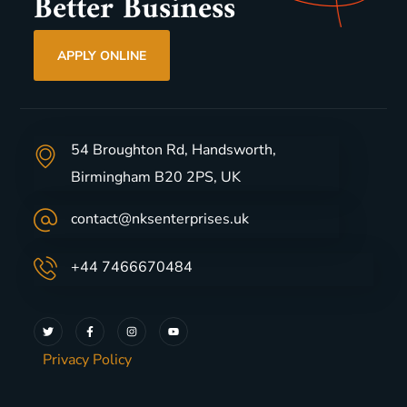
Better Business
APPLY ONLINE
54 Broughton Rd, Handsworth,
Birmingham B20 2PS, UK
contact@nksenterprises.uk
+44 7466670484
Privacy Policy