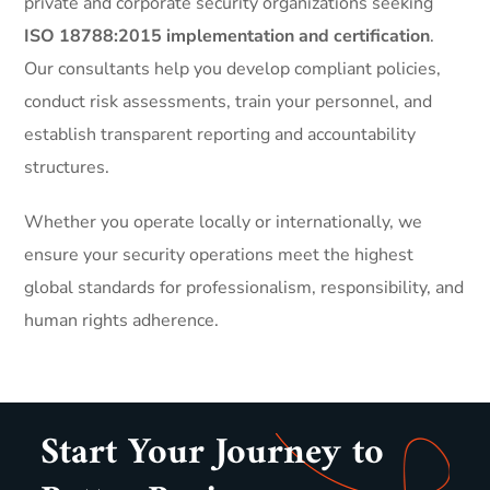
private and corporate security organizations seeking
ISO 18788:2015 implementation and certification
.
Our consultants help you develop compliant policies,
conduct risk assessments, train your personnel, and
establish transparent reporting and accountability
structures.
Whether you operate locally or internationally, we
ensure your security operations meet the highest
global standards for professionalism, responsibility, and
human rights adherence.
Start Your Journey to