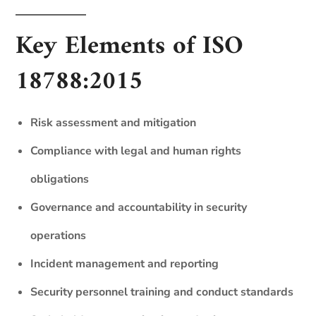
Key Elements of ISO
18788:2015
Risk assessment and mitigation
Compliance with legal and human rights
obligations
Governance and accountability in security
operations
Incident management and reporting
Security personnel training and conduct standards