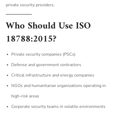
private security providers.
Who Should Use ISO
18788:2015?
Private security companies (PSCs)
Defense and government contractors
Critical infrastructure and energy companies
NGOs and humanitarian organizations operating in
high-risk areas
Corporate security teams in volatile environments