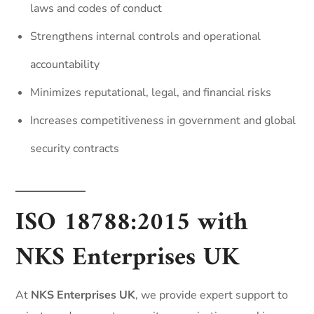
laws and codes of conduct
Strengthens internal controls and operational
accountability
Minimizes reputational, legal, and financial risks
Increases competitiveness in government and global
security contracts
ISO 18788:2015 with
NKS Enterprises UK
At
NKS Enterprises UK
, we provide expert support to