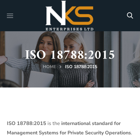
ISO 18788:2015
HOME
ISO 18788:2015
ISO 18788:2015
is the
international standard for
Management Systems for Private Security Operations
.