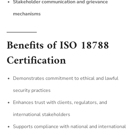
Stakeholder communication and grievance
mechanisms
Benefits of ISO 18788
Certification
Demonstrates commitment to ethical and lawful
security practices
Enhances trust with clients, regulators, and
international stakeholders
Supports compliance with national and international