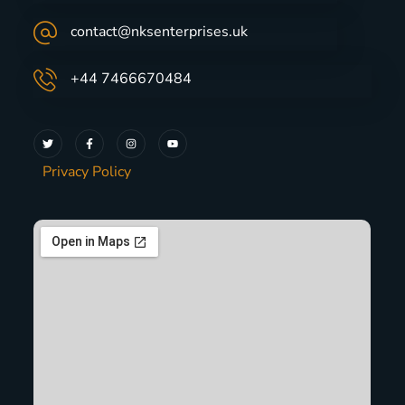
contact@nksenterprises.uk
+44 7466670484
Privacy Policy