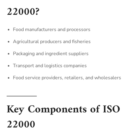
22000?
Food manufacturers and processors
Agricultural producers and fisheries
Packaging and ingredient suppliers
Transport and logistics companies
Food service providers, retailers, and wholesalers
Key Components of ISO
22000