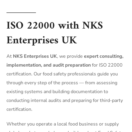
ISO 22000 with NKS
Enterprises UK
At
NKS Enterprises UK
, we provide
expert consulting,
implementation, and audit preparation
for ISO 22000
certification. Our food safety professionals guide you
through every step of the process — from assessing
existing systems and building documentation to
conducting internal audits and preparing for third-party
certification.
Whether you operate a local food business or supply