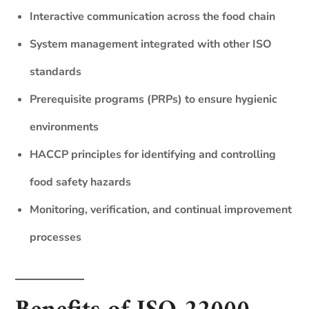
Interactive communication across the food chain
System management integrated with other ISO
standards
Prerequisite programs (PRPs) to ensure hygienic
environments
HACCP principles for identifying and controlling
food safety hazards
Monitoring, verification, and continual improvement
processes