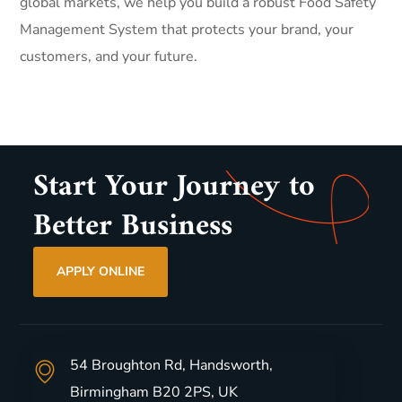
global markets, we help you build a robust Food Safety
Management System that protects your brand, your
customers, and your future.
Start Your Journey to
Better Business
APPLY ONLINE
54 Broughton Rd, Handsworth,
Birmingham B20 2PS, UK