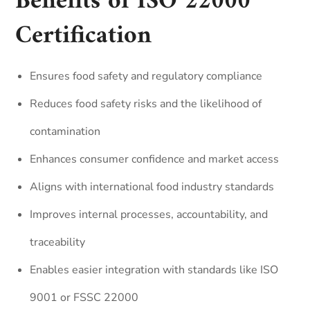
Benefits of ISO 22000
Certification
Ensures food safety and regulatory compliance
Reduces food safety risks and the likelihood of
contamination
Enhances consumer confidence and market access
Aligns with international food industry standards
Improves internal processes, accountability, and
traceability
Enables easier integration with standards like ISO
9001 or FSSC 22000