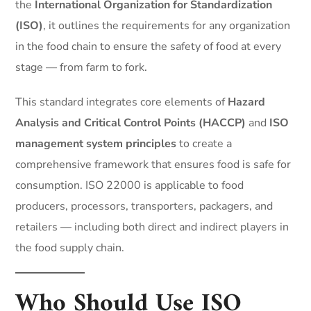
the
International Organization for Standardization
(ISO)
, it outlines the requirements for any organization
in the food chain to ensure the safety of food at every
stage — from farm to fork.
This standard integrates core elements of
Hazard
Analysis and Critical Control Points (HACCP)
and
ISO
management system principles
to create a
comprehensive framework that ensures food is safe for
consumption. ISO 22000 is applicable to food
producers, processors, transporters, packagers, and
retailers — including both direct and indirect players in
the food supply chain.
Who Should Use ISO