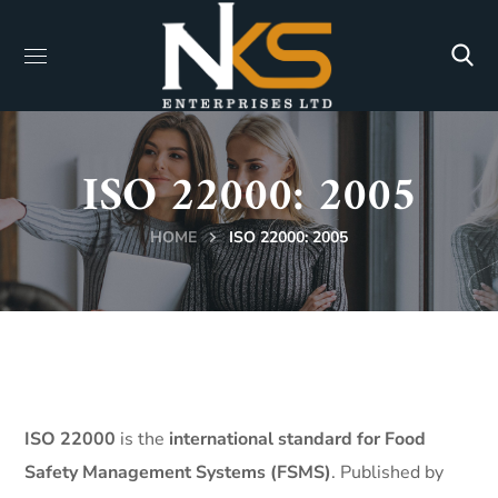
ISO 22000: 2005
HOME
ISO 22000: 2005
ISO 22000
is the
international standard for Food
Safety Management Systems (FSMS)
. Published by