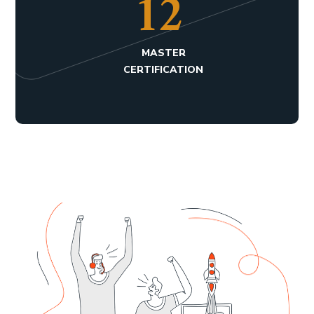
17
MASTER
CERTIFICATION