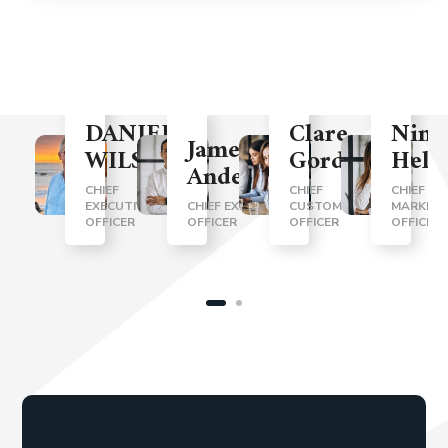
DANIEL
Clare
Nina
James
WILSON
Gordon
Helt
Anderson
CHIEF
CHIEF
CHIEF
EXECUTIVE
CHIEF EXECUTIVE
CUSTOMER
MARKETI
OFFICER
OFFICER
OFFICER
OFFICER