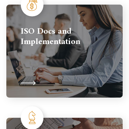
ISO Docs and
Implementation