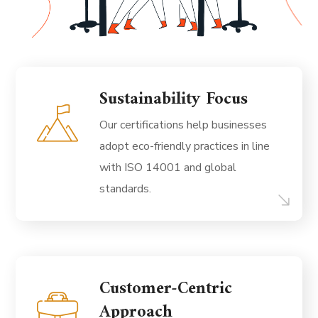
Sustainability Focus
Our certifications help businesses
adopt eco-friendly practices in line
with ISO 14001 and global
standards.
Customer-Centric
Approach