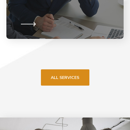
ALL SERVICES