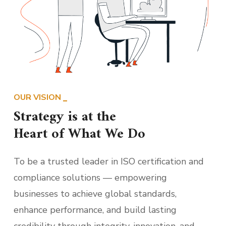
OUR VISION
Strategy is at the
Heart of What We Do
To be a trusted leader in ISO certification and
compliance solutions — empowering
businesses to achieve global standards,
enhance performance, and build lasting
credibility through integrity, innovation, and