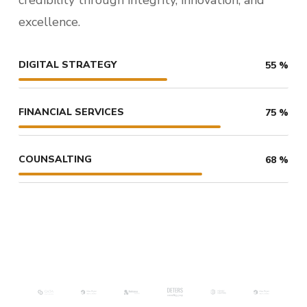
excellence.
DIGITAL STRATEGY
55
%
FINANCIAL SERVICES
75
%
COUNSALTING
68
%