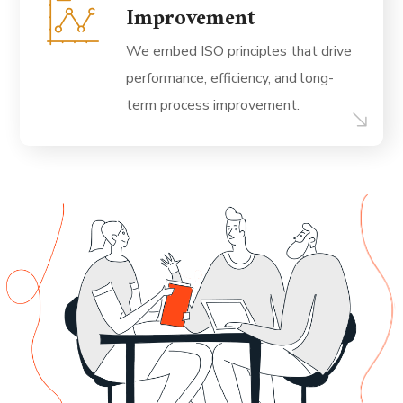
Improvement
We embed ISO principles that drive
performance, efficiency, and long-
term process improvement.