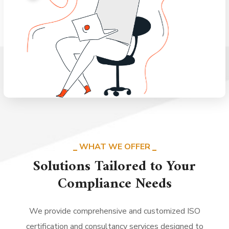
WHAT WE OFFER
Solutions Tailored to Your
Compliance Needs
We provide comprehensive and customized ISO
certification and consultancy services designed to