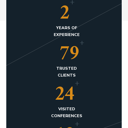
+
3
YEARS OF
EXPERIENCE
+
120
TRUSTED
CLIENTS
+
36
VISITED
CONFERENCES
+