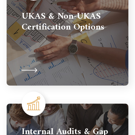
UKAS & Non-UKAS
Certification Options
Internal Audits & Gap