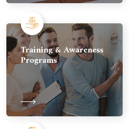
Training & Awareness
Programs