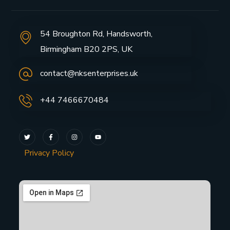
54 Broughton Rd, Handsworth,
Birmingham B20 2PS, UK
contact@nksenterprises.uk
+44 7466670484
Privacy Policy