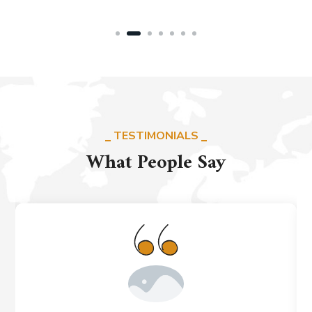
TESTIMONIALS
What People Say