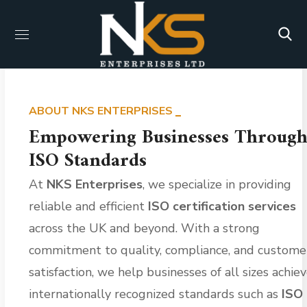
ABOUT NKS ENTERPRISES
Empowering Businesses Throug
ISO Standards
At
NKS Enterprises
, we specialize in providing
reliable and efficient
ISO certification services
across the UK and beyond. With a strong
commitment to quality, compliance, and custome
satisfaction, we help businesses of all sizes achie
internationally recognized standards such as
ISO