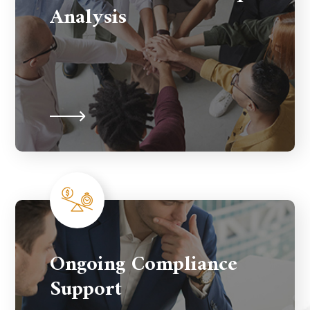
Analysis
Ongoing Compliance
Support