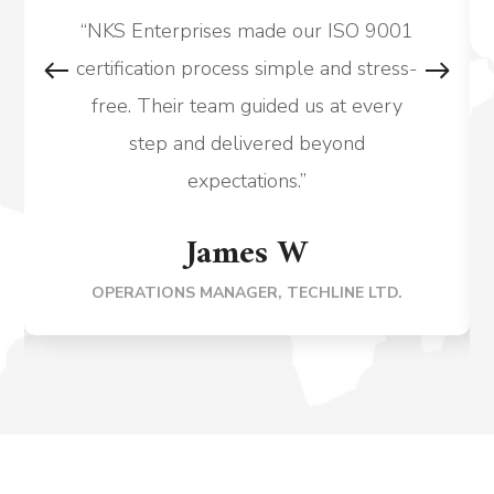
“NKS Enterprises made our ISO 9001
certification process simple and stress-
free. Their team guided us at every
step and delivered beyond
expectations.”
James W
OPERATIONS MANAGER, TECHLINE LTD.