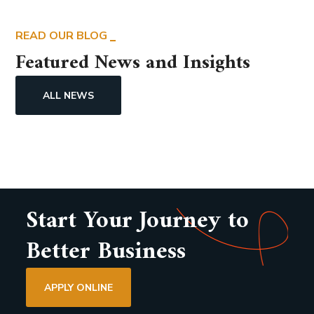
READ OUR BLOG
Featured News and Insights
ALL NEWS
Start Your Journey to
Better Business
APPLY ONLINE