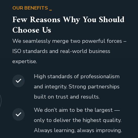
OUR BENEFITS
Few Reasons Why You Should
Choose Us
We seamlessly merge two powerful forces –
ISO standards and real-world business
expertise.
High standards of professionalism
and integrity. Strong partnerships
built on trust and results.
We don’t aim to be the largest —
only to deliver the highest quality.
Always learning, always improving.