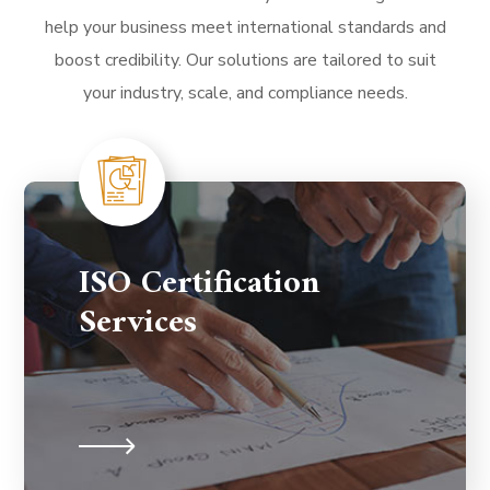
help your business meet international standards and
boost credibility. Our solutions are tailored to suit
your industry, scale, and compliance needs.
ISO Certification
Services