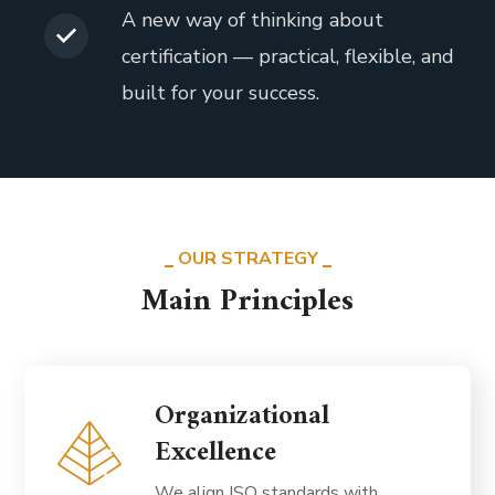
A new way of thinking about
certification — practical, flexible, and
built for your success.
OUR STRATEGY
Main Principles
Organizational
Excellence
We align ISO standards with