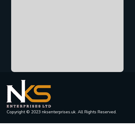
Copyright © 2023 nksenterprises.uk. All Rights Reserved.