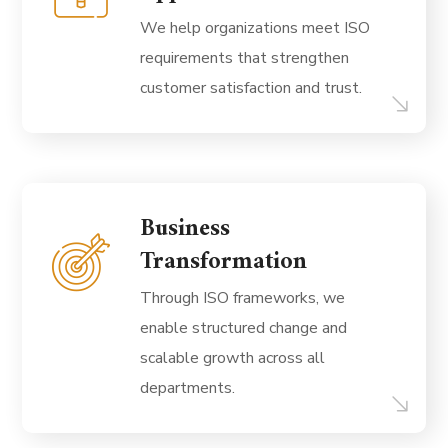
We help organizations meet ISO
requirements that strengthen
customer satisfaction and trust.
Business
Transformation
Through ISO frameworks, we
enable structured change and
scalable growth across all
departments.