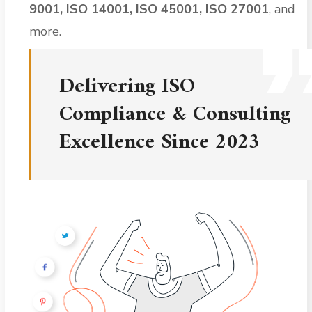
9001, ISO 14001, ISO 45001, ISO 27001
, and
more.
Delivering ISO
Compliance & Consulting
Excellence Since 2023