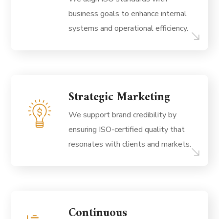
business goals to enhance internal
systems and operational efficiency.
Strategic Marketing
We support brand credibility by
ensuring ISO-certified quality that
resonates with clients and markets.
Continuous