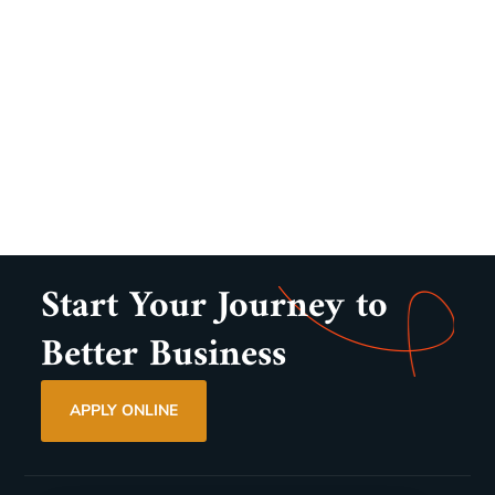
Start Your Journey to
Better Business
APPLY ONLINE