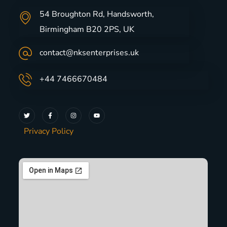
54 Broughton Rd, Handsworth,
Birmingham B20 2PS, UK
contact@nksenterprises.uk
+44 7466670484
Privacy Policy