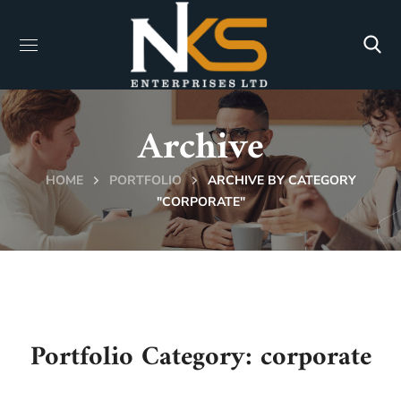
Archive
HOME
PORTFOLIO
ARCHIVE BY CATEGORY
"CORPORATE"
Portfolio Category:
corporate