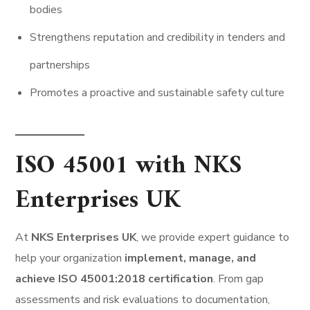
bodies
Strengthens reputation and credibility in tenders and
partnerships
Promotes a proactive and sustainable safety culture
ISO 45001 with NKS
Enterprises UK
At
NKS Enterprises UK
, we provide expert guidance to
help your organization
implement, manage, and
achieve ISO 45001:2018 certification
. From gap
assessments and risk evaluations to documentation,