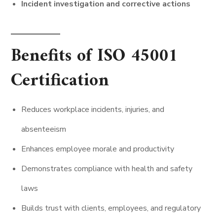
Incident investigation and corrective actions
Benefits of ISO 45001
Certification
Reduces workplace incidents, injuries, and
absenteeism
Enhances employee morale and productivity
Demonstrates compliance with health and safety
laws
Builds trust with clients, employees, and regulatory