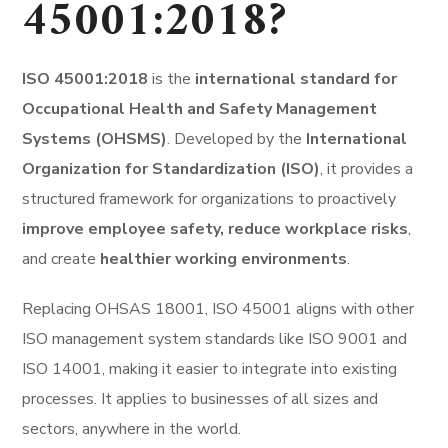
45001:2018?
ISO 45001:2018
is the
international standard for
Occupational Health and Safety Management
Systems (OHSMS)
. Developed by the
International
Organization for Standardization (ISO)
, it provides a
structured framework for organizations to proactively
improve employee safety, reduce workplace risks
,
and create
healthier working environments
.
Replacing OHSAS 18001, ISO 45001 aligns with other
ISO management system standards like ISO 9001 and
ISO 14001, making it easier to integrate into existing
processes. It applies to businesses of all sizes and
sectors, anywhere in the world.