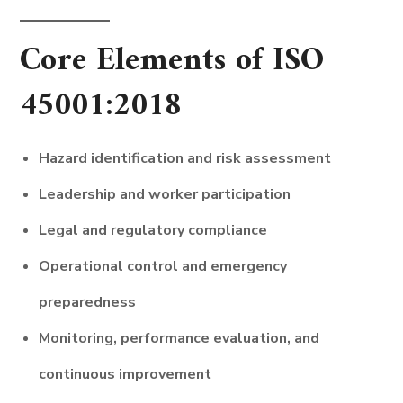
Core Elements of ISO
45001:2018
Hazard identification and risk assessment
Leadership and worker participation
Legal and regulatory compliance
Operational control and emergency
preparedness
Monitoring, performance evaluation, and
continuous improvement