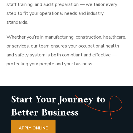
staff training, and audit preparation — we tailor every
step to fit your operational needs and industry
standards.
Whether you’re in manufacturing, construction, healthcare,
or services, our team ensures your occupational health
and safety system is both compliant and effective —
protecting your people and your business.
Start Your Journey to
Better Business
APPLY ONLINE