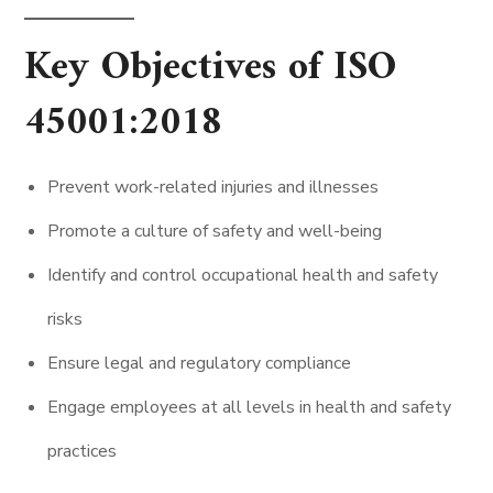
Key Objectives of ISO
45001:2018
Prevent work-related injuries and illnesses
Promote a culture of safety and well-being
Identify and control occupational health and safety
risks
Ensure legal and regulatory compliance
Engage employees at all levels in health and safety
practices