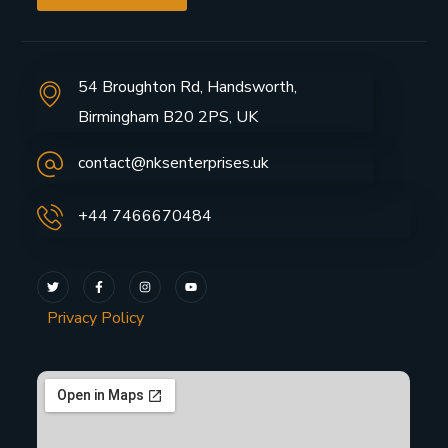
54 Broughton Rd, Handsworth,
Birmingham B20 2PS, UK
contact@nksenterprises.uk
+44 7466670484
Privacy Policy