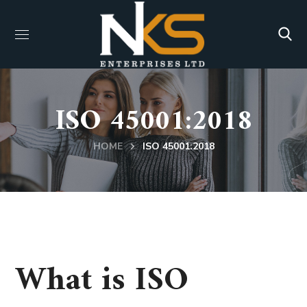
ISO 45001:2018
HOME
ISO 45001:2018
What is ISO