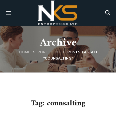
Archive
HOME
PORTFOLIO
POSTS TAGGED
"COUNSALTING"
Tag:
counsalting