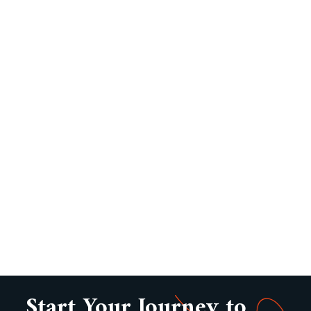
Start Your Journey to