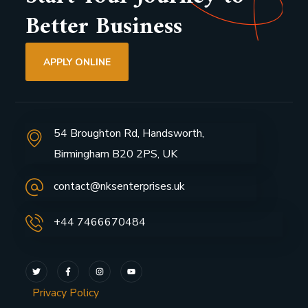
Better Business
APPLY ONLINE
54 Broughton Rd, Handsworth,
Birmingham B20 2PS, UK
contact@nksenterprises.uk
+44 7466670484
Privacy Policy